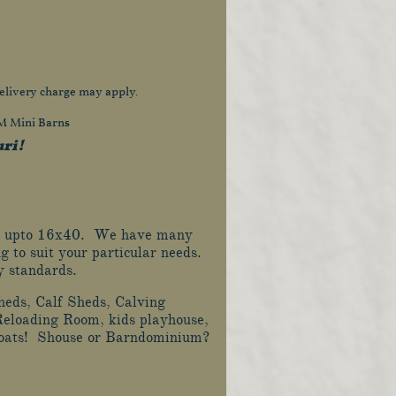
elivery charge may apply.
&M Mini Barns
uri!
8x12 upto 16x40. We have many
g to suit your particular needs.
ry standards.
heds, Calf Sheds, Calving
Reloading Room, kids playhouse,
 boats! Shouse or Barndominium?