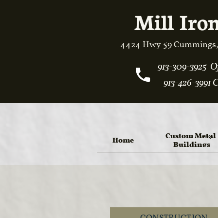
Mill Iron
4424 Hwy 59 Cummings,
913-309-3925 Off
913-426-3991 C
Custom Metal 
Home
Buildings
