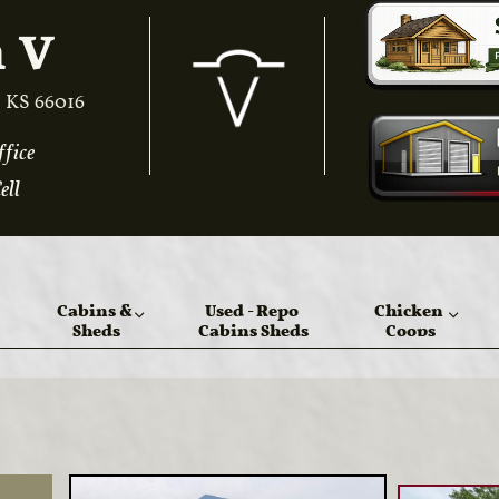
 V​
 KS 66016
ice​​
ell
Cabins & 
Used - Repo 
Chicken 
Sheds
Cabins Sheds
Coops

