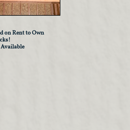
d on Rent to Own
cks!
 Available