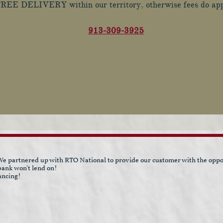
REE DELIVERY within our territory, otherwise fees do ap
9
13-309-3925
e partnered up with RTO National to provide our customer with the opport
 bank won't lend on!
ancing!