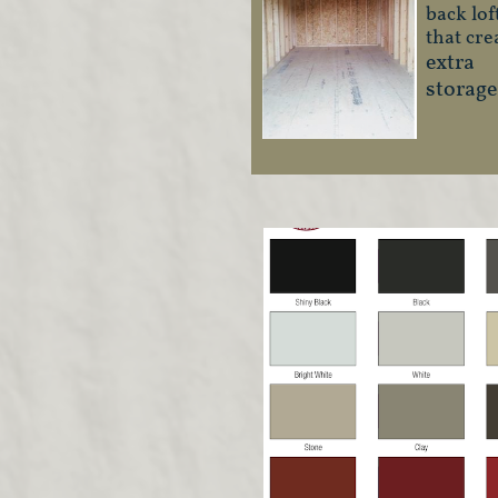
back lof
that cre
extra
storage