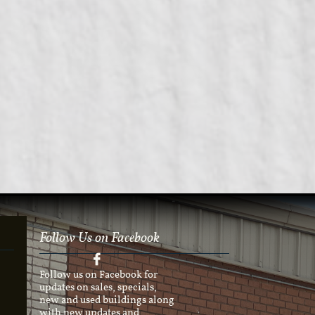
Follow Us on Facebook

Follow us on Facebook for
updates on sales, specials,
new and used buildings along
with new updates and