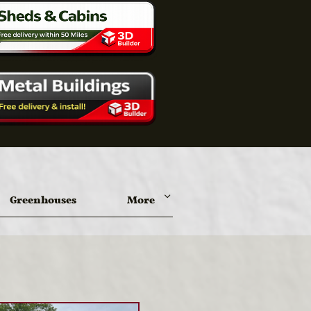
Greenhouses
More
