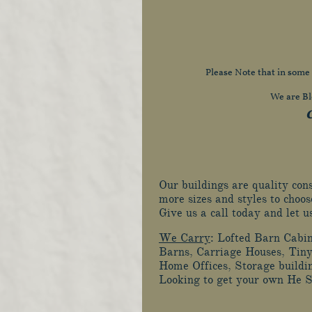
Please Note that in some
We are Bl
C
Our buildings are quality co
more sizes and styles to choos
Give us a call today and let 
We Carry
: Lofted Barn Cabi
Barns, Carriage Houses, Tiny
Home Offices, Storage buildi
Looking to get your own He 