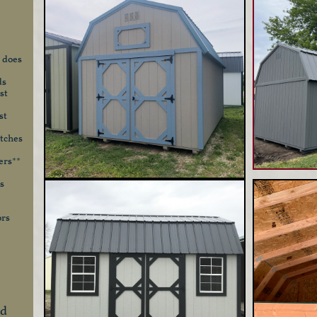
 does
ds
st
st
otches
ers**
s
ors
nd