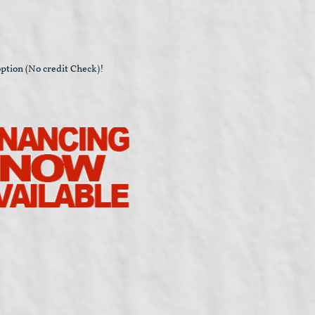
ption (No credit Check)!