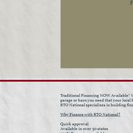
F
Traditional Financing NOW Available! W
garage or barn you need that your local
RTO National specializes in building fin
Why Finance with RTO National?
Quick approval
Available in over 30 states