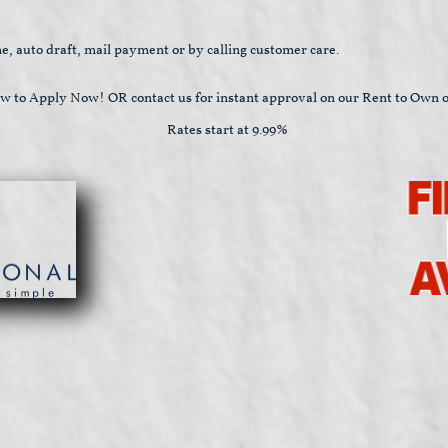
e, auto draft, mail payment or by calling customer care.
ow to Apply Now! OR contact us for instant approval on our Rent to Own o
Rates start at 9.99%