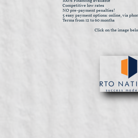
100% Financing available
Competitive low rates
NO pre-payment penalties!
5 easy payment options: online, via phon
Terms from 12 to 60 months
Click on the image bel