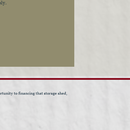
ply.
unity to financing that storage shed,