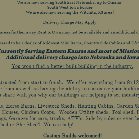
We are now serving South East Nebraska, up to Omaha!
South West Iowa border
We are also now serving the Witchita, KS area!
Delivery Charge May Apply
 areas further away Rent to Own may not be available and an additional d
essed to be a dealer of Midwest Mini Barns, Country Side Cabins and D
urrently Serving Eastern Kansas and most of Missio
Additional delivery charge into Nebraska and Iowa
You won't find a better built building in the industry.
nstructed from start to finish. We offer everything from 
e from as well as having the ability to customize your buildin
us share with you why our buildings are helping to set indust
ns, Horse Barns, Livestock Sheds, Hunting Cabins, Garden S
 Houses, Chicken Coops, Wooden Utility sheds, Tool shed, 
ngs, Garages for cars, trucks, ATV's, Side by sides or even
Shed or She Shed? We can help!
Custom Builds welcomed!