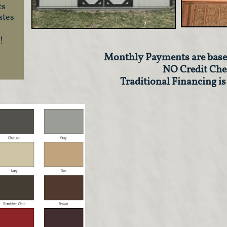
ts
ates
!
Monthly Payments are base
​NO Credit Che
Traditional Financing is