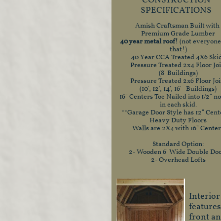
CONSTRUCTION
SPECIFICATIONS
Amish Craftsman Built with
Premium Grade Lumber
40 year metal roof!
(not everyone
that!)
40 Year CCA Treated 4X6 Ski
Pressure Treated 2x4 Floor Joi
(8' Buildings)
Pressure Treated 2x6 Floor Joi
(10', 12', 14', 16' Buildings)
16" Centers Toe Nailed into 1/2" n
in each skid.
**Garage Door Style has 12" Cent
Heavy Duty Floors
Walls are 2X4 with 16" Center
Standard Option:
2- Wooden 6' Wide Double Do
2- Overhead Lofts
Interior
features
front a