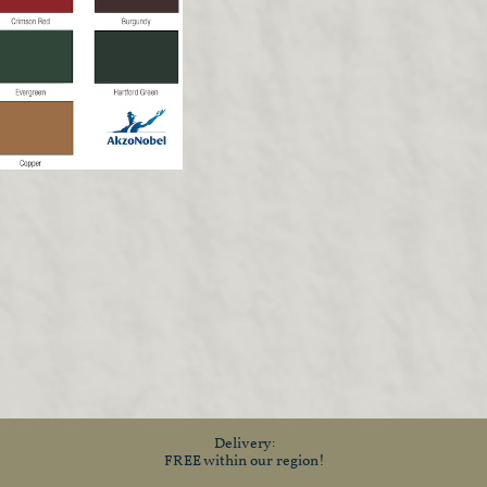
Delivery:
FREE within our region!