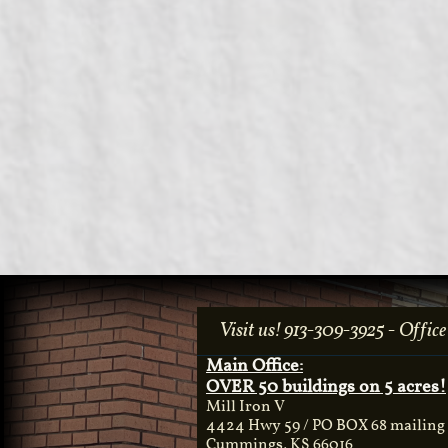
Visit us! 913-309-3925 - Office​
Main Office:
OVER 50 buildings on 5 acres!
Mill Iron V
4424 Hwy 59 / PO BOX 68 mailing
Cummings, KS 66016